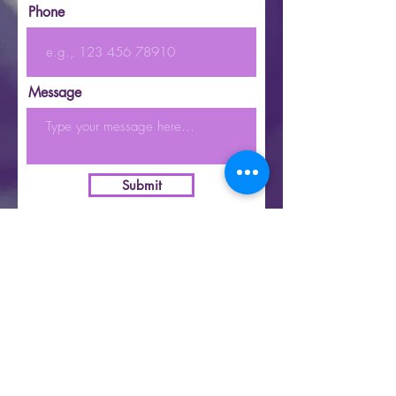
Phone
Message
Submit
|
Copyright 2021 | KatieB | All Rights Reserved | |