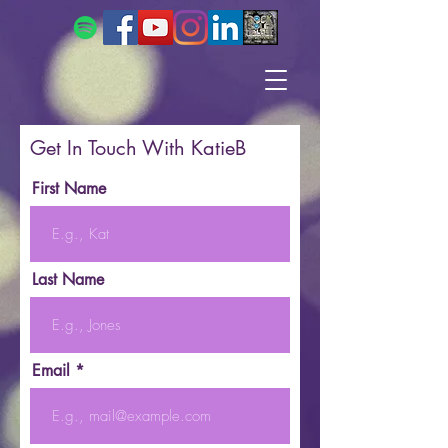
Get In Touch With KatieB
First Name
Last Name
Email